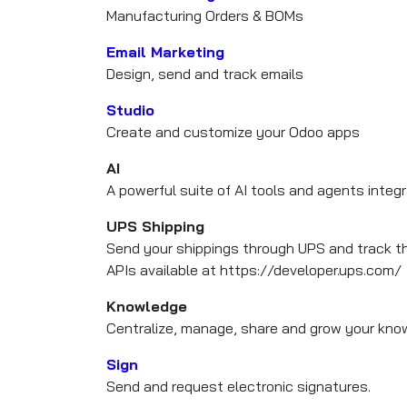
Manufacturing Orders & BOMs
Email Marketing
Design, send and track emails
Studio
Create and customize your Odoo apps
AI
A powerful suite of AI tools and agents integ
UPS Shipping
Send your shippings through UPS and track t
APIs available at https://developer.ups.com/
Knowledge
Centralize, manage, share and grow your know
Sign
Send and request electronic signatures.