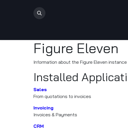
Skip to Content
Home
Shop
Rifles
Ammo
Events
Con
Figure Eleven
Information about the Figure Eleven instance
Installed Applicat
Sales
From quotations to invoices
Invoicing
Invoices & Payments
CRM