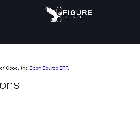
tact us
 of Odoo, the
Open Source ERP
.
ions