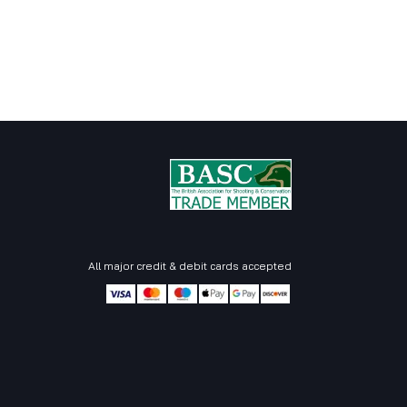
All major credit & debit cards accepted