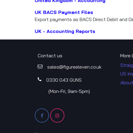
United Kingdom - Accounting
UK BACS Payment Files
Export payments as BACS Direct Debit and Dir
UK - Accounting Reports
Contact us
More 
Straig
sales@figureele​​ven.co.uk
US Im
0330 043​​ GUNS
About
​(Mon-Fri, 9am-5pm)