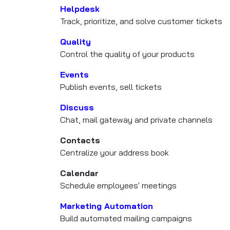
Helpdesk
Track, prioritize, and solve customer tickets
Quality
Control the quality of your products
Events
Publish events, sell tickets
Discuss
Chat, mail gateway and private channels
Contacts
Centralize your address book
Calendar
Schedule employees' meetings
Marketing Automation
Build automated mailing campaigns