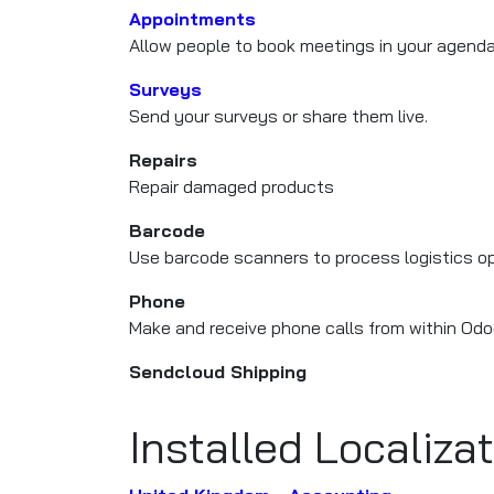
Appointments
Allow people to book meetings in your agend
Surveys
Send your surveys or share them live.
Repairs
Repair damaged products
Barcode
Use barcode scanners to process logistics o
Phone
Make and receive phone calls from within Odo
Sendcloud Shipping
Installed Localiza