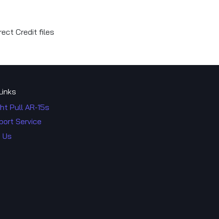
ect Credit files
Links
ht Pull AR-15s
port Service
 Us