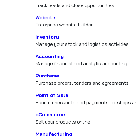
Track leads and close opportunities
Website
Enterprise website builder
Inventory
Manage your stock and logistics activities
Accounting
Manage financial and analytic accounting
Purchase
Purchase orders, tenders and agreements
Point of Sale
Handle checkouts and payments for shops an
eCommerce
Sell your products online
Manufacturing