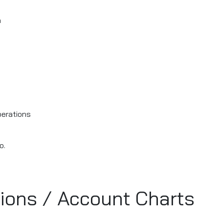
a
perations
o.
tions / Account Charts