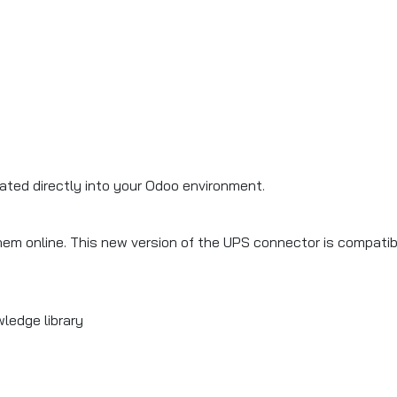
rated directly into your Odoo environment.
hem online. This new version of the UPS connector is compati
ledge library