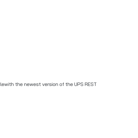
blewith the newest version of the UPS REST