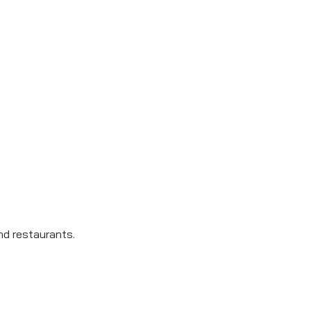
d restaurants.