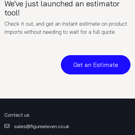
We've just launched an estimator
tool!
Check it out, and get an instant estimate on product
imports without needing to wait for a full quote
Get an Estimate
Contact us
sales@figureele​​ven.co.uk