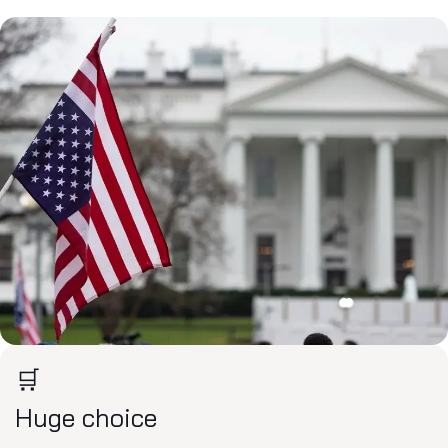
🛒
Huge choice