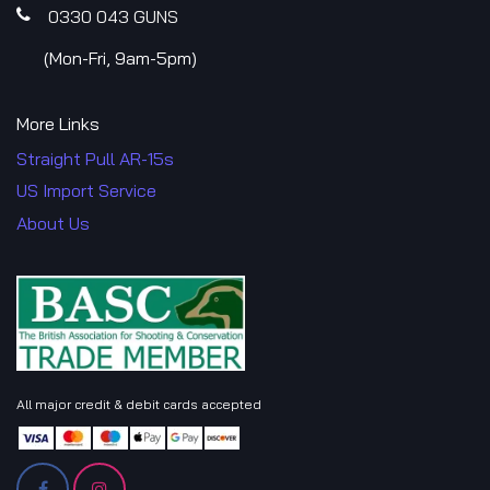
0330 043​​ GUNS
​(Mon-Fri, 9am-5pm)
More Links
Straight Pull AR-15s
US Import Service
About Us
All major credit & debit cards accepted