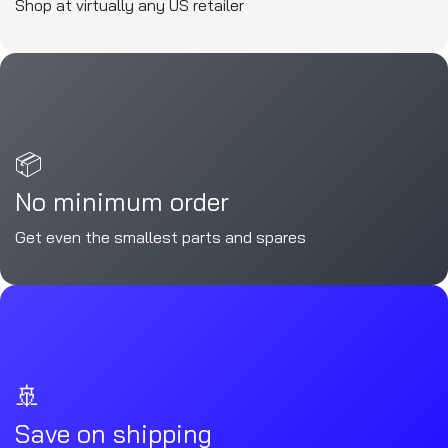
Shop at virtually any US retailer
📦
No minimum order
Get even the smallest parts and spares
🚢
Save on shipping