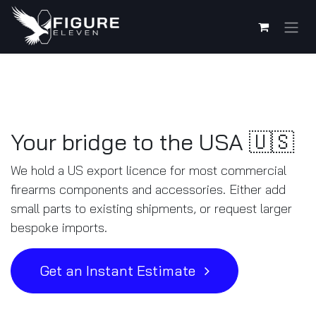
Skip to Content
Your bridge to the USA 🇺🇸
We hold a US export licence for most commercial
firearms components and accessories. Either add
small parts to existing shipments, or request larger
bespoke imports.
Get an Instant Estimate