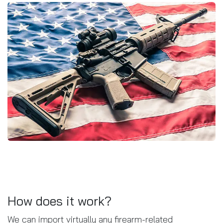
How does it work?
We can import virtually any firearm-related