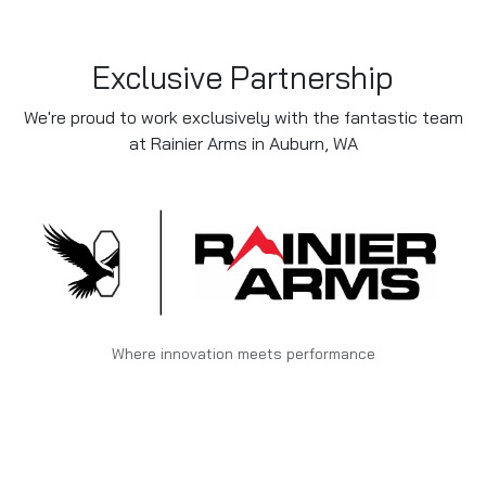
Exclusive Partnership
We're proud to work exclusively with the fantastic team
at Rainier Arms in Auburn, WA
Where innovation meets performance