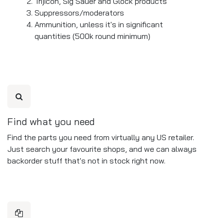
Trijicon, Sig Sauer and Glock products
Suppressors/moderators
Ammunition, unless it's in significant
quantities (500k round minimum)
Find what you need
Find the parts you need from virtually any US retailer.
Just search your favourite shops, and we can always
backorder stuff that's not in stock right now.