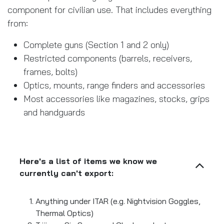
component for civilian use. That includes everything
from:
Complete guns (Section 1 and 2 only)
Restricted components (barrels, receivers,
frames, bolts)
Optics, mounts, range finders and accessories
Most accessories like magazines, stocks, grips
and handguards
Here's a list of items we know we
currently can't export:
Anything under ITAR (e.g. Nightvision Goggles,
Thermal Optics)