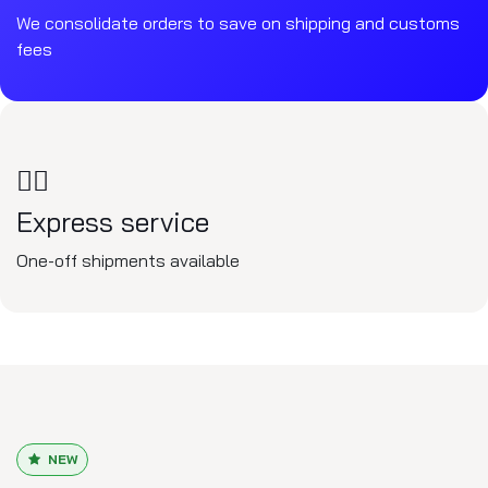
We consolidate orders to save on shipping and customs
fees
🏃‍♂️
Express service
One-off shipments available
NEW