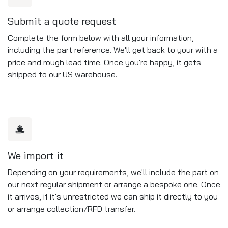
Submit a quote request
Complete the form below with all your information,
including the part reference. We'll get back to your with a
price and rough lead time. Once you're happy, it gets
shipped to our US warehouse.
We import it
Depending on your requirements, we'll include the part on
our next regular shipment or arrange a bespoke one. Once
it arrives, if it's unrestricted we can ship it directly to you
or arrange collection/RFD transfer.