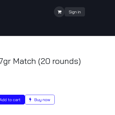
Sign in
7gr Match (20 rounds)
Add to cart
Buy now