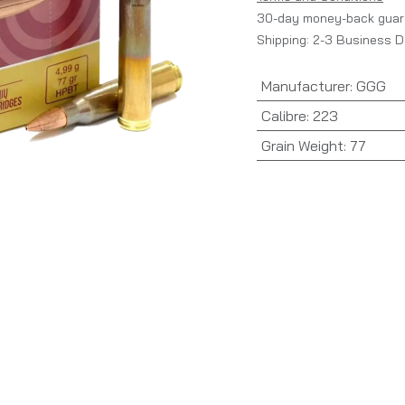
30-day money-back guar
Shipping: 2-3 Business 
Manufacturer
:
GGG
Calibre
:
223
Grain Weight
:
77