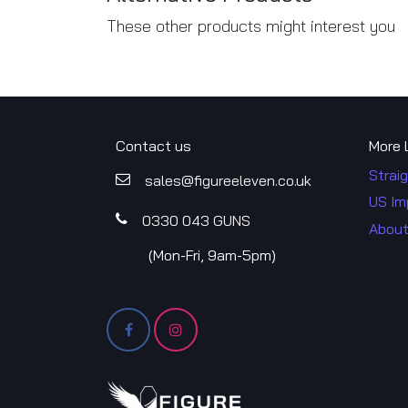
These other products might interest you
Contact us
More 
Straig
sales@figureele​​ven.co.uk
US Im
0330 043​​ GUNS
About
​(Mon-Fri, 9am-5pm)