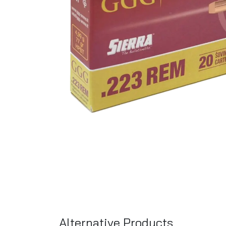
Alternative Products