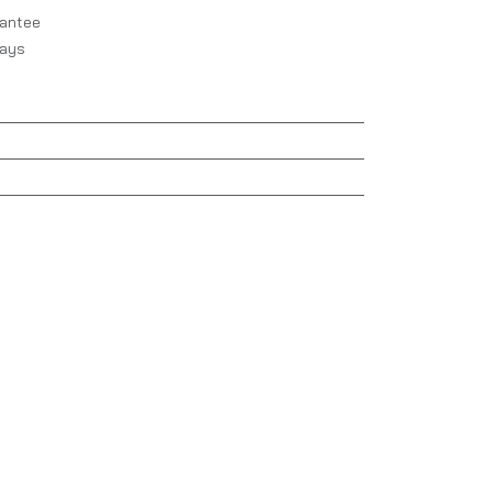
antee
Days