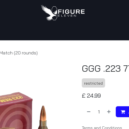
tact us
Match (20 rounds)
GGG .223 7
restricted
£
24.99
Terms and Conditions