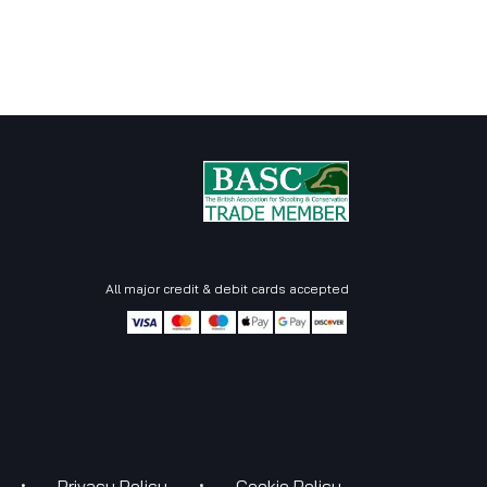
All major credit & debit cards accepted
•
•
Priva
c​​y Policy
Cookie Pol
ic​​y