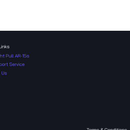
Links
ht Pull AR-15s
port Service
 Us
Terms & Co​​nditions